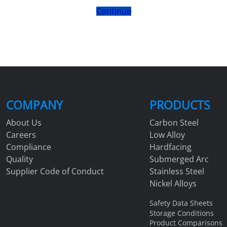
Continue
COMPANY
PRODUCTS
About Us
Carbon Steel
Careers
Low Alloy
Compliance
Hardfacing
Quality
Submerged Arc
Supplier Code of Conduct
Stainless Steel
Nickel Alloys
Safety Data Sheets
Storage Conditions
Product Comparisons