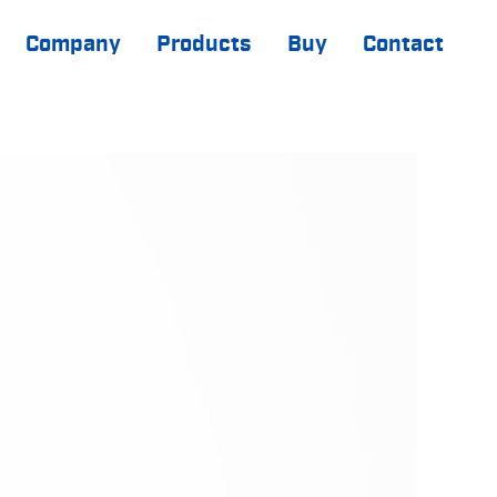
Company
Products
Buy
Contact