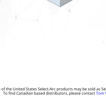
 of the United States Select-Arc products may be sold as Sel
To find Canadian based distributors, please contact
Tom 