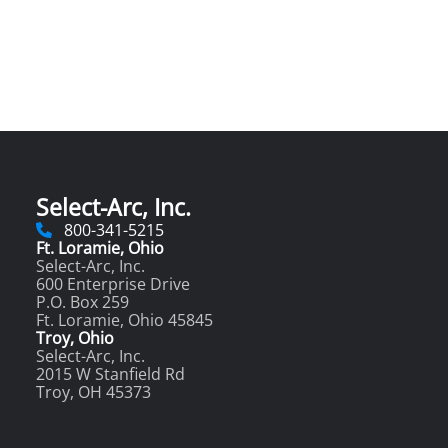
Select-Arc, Inc.
800-341-5215
Ft. Loramie, Ohio
Select-Arc, Inc.
600 Enterprise Drive
P.O. Box 259
Ft. Loramie, Ohio 45845
Troy, Ohio
Select-Arc, Inc.
2015 W Stanfield Rd
Troy, OH 45373