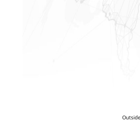
Outside