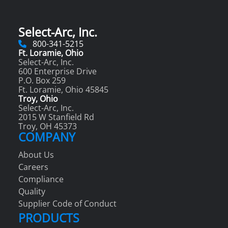
Select-Arc, Inc.
800-341-5215
Ft. Loramie, Ohio
Select-Arc, Inc.
600 Enterprise Drive
P.O. Box 259
Ft. Loramie, Ohio 45845
Troy, Ohio
Select-Arc, Inc.
2015 W Stanfield Rd
Troy, OH 45373
COMPANY
About Us
Careers
Compliance
Quality
Supplier Code of Conduct
PRODUCTS