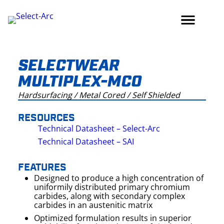
Skip
to
content
SELECTWEAR
MULTIPLEX-MCO
Hardsurfacing / Metal Cored / Self Shielded
RESOURCES
Technical Datasheet – Select-Arc
Technical Datasheet – SAI
FEATURES
Designed to produce a high concentration of
uniformily distributed primary chromium
carbides, along with secondary complex
carbides in an austenitic matrix
Optimized formulation results in superior