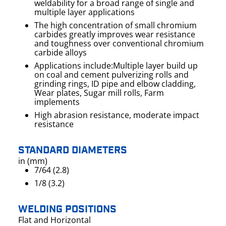
weldability for a broad range of single and
multiple layer applications
The high concentration of small chromium
carbides greatly improves wear resistance
and toughness over conventional chromium
carbide alloys
Applications include:Multiple layer build up
on coal and cement pulverizing rolls and
grinding rings, ID pipe and elbow cladding,
Wear plates, Sugar mill rolls, Farm
implements
High abrasion resistance, moderate impact
resistance
STANDARD DIAMETERS
in (mm)
7/64 (2.8)
1/8 (3.2)
WELDING POSITIONS
Flat and Horizontal