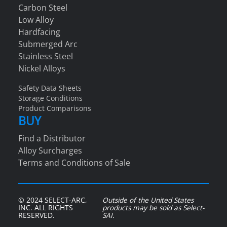
Carbon Steel
Low Alloy
Hardfacing
Submerged Arc
Stainless Steel
Nickel Alloys
Safety Data Sheets
Storage Conditions
Product Comparisons
BUY
Find a Distributor
Alloy Surcharges
Terms and Conditions of Sale
© 2024 SELECT-ARC,
Outside of the United States
INC. ALL RIGHTS
products may be sold as Select-
RESERVED.
SAI.