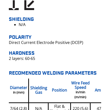
SHIELDING
N/A
POLARITY
Direct Current Electrode Positive (DCEP)
HARDNESS
2 layers: 60-65
RECOMENDED WELDING PARAMETERS
Wire Feed
Speed
Diameter
Shielding
Position
Amps
Gas
in/min
in (mm)
(m/min)
Flat &
7/64 (2.8)
N/A
220 (5.6)
470