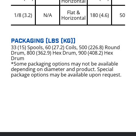
Horizontal
Flat &
1/8 (3.2)
N/A
180 (4.6)
500
Horizontal
PACKAGING (LBS (KG))
33 (15) Spools, 60 (27.2) Coils, 500 (226.8) Round
Drum, 800 (362.9) Hex Drum, 900 (408.2) Hex
Drum
*Some packaging options may not be available
depending on diameter and product. Special
package options may be available upon request.