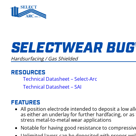
Skip
to
content
SELECTWEAR BUG
Hardsurfacing / Gas Shielded
RESOURCES
Technical Datasheet – Select-Arc
Technical Datasheet – SAI
FEATURES
All position electrode intended to deposit a low al
as either an underlay for further hardfacing, or as t
stress metal-to-metal wear applications
Notable for having good resistance to compressiv
Unlimited layers can be deposited with proper we