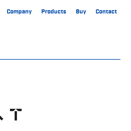
Company
Products
Buy
Contact