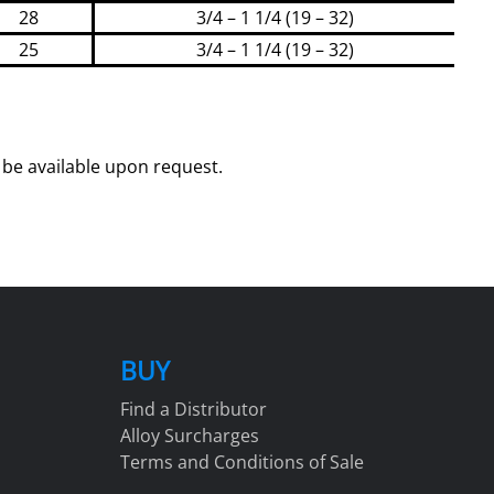
28
3/4 – 1 1/4 (19 – 32)
25
3/4 – 1 1/4 (19 – 32)
be available upon request.
BUY
Find a Distributor
Alloy Surcharges
Terms and Conditions of Sale