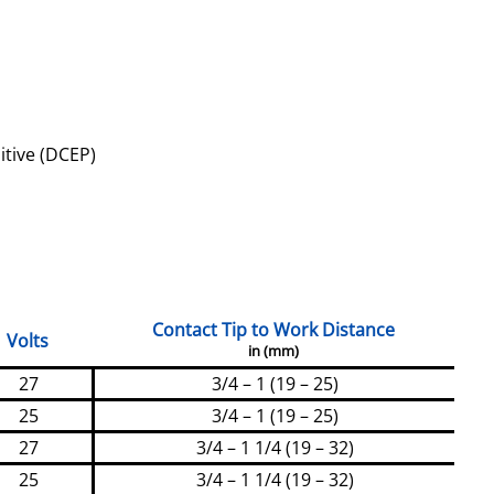
itive (DCEP)
Contact Tip to Work Distance
Volts
in (mm)
27
3/4 – 1 (19 – 25)
25
3/4 – 1 (19 – 25)
27
3/4 – 1 1/4 (19 – 32)
25
3/4 – 1 1/4 (19 – 32)