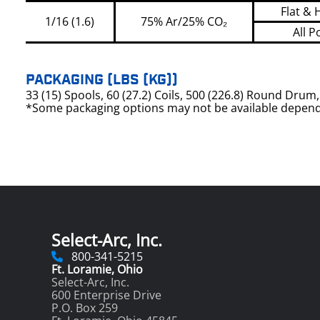
Flat & 
1/16 (1.6)
75% Ar/25% CO₂
All P
PACKAGING (LBS (KG))
33 (15) Spools, 60 (27.2) Coils, 500 (226.8) Round Dru
*Some packaging options may not be available depend
Select-Arc, Inc.
800-341-5215
Ft. Loramie, Ohio
Select-Arc, Inc.
600 Enterprise Drive
P.O. Box 259