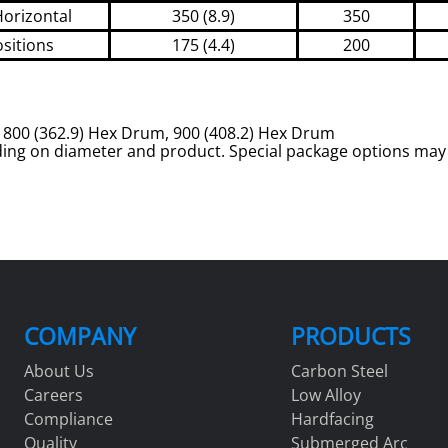
Horizontal
350 (8.9)
350
ositions
175 (4.4)
200
m, 800 (362.9) Hex Drum, 900 (408.2) Hex Drum
ing on diameter and product. Special package options may 
COMPANY
PRODUCTS
About Us
Carbon Steel
Careers
Low Alloy
Compliance
Hardfacing
Quality
Submerged Arc