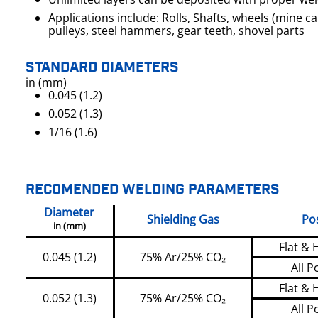
Applications include: Rolls, Shafts, wheels (mine ca
pulleys, steel hammers, gear teeth, shovel parts
STANDARD DIAMETERS
in (mm)
0.045 (1.2)
0.052 (1.3)
1/16 (1.6)
RECOMENDED WELDING PARAMETERS
Diameter
Shielding Gas
Pos
in (mm)
Flat & 
0.045 (1.2)
75% Ar/25% CO₂
All P
Flat & 
0.052 (1.3)
75% Ar/25% CO₂
All P