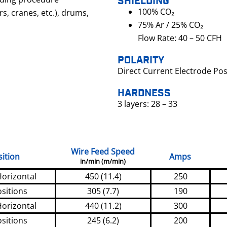
SHIELDING
100% CO₂
rs, cranes, etc.), drums,
75% Ar / 25% CO₂
Flow Rate: 40 – 50 CFH
POLARITY
Direct Current Electrode Pos
HARDNESS
3 layers: 28 – 33
Wire Feed Speed
ition
Amps
in/min (m/min)
Horizontal
450 (11.4)
250
ositions
305 (7.7)
190
Horizontal
440 (11.2)
300
ositions
245 (6.2)
200