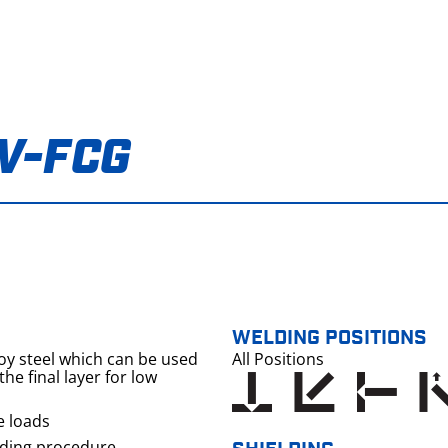
V-FCG
WELDING POSITIONS
loy steel which can be used
All Positions
he final layer for low
e loads
lding procedure