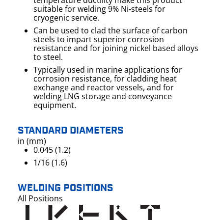
temperature ductility make this product
suitable for welding 9% Ni-steels for
cryogenic service.
Can be used to clad the surface of carbon
steels to impart superior corrosion
resistance and for joining nickel based alloys
to steel.
Typically used in marine applications for
corrosion resistance, for cladding heat
exchange and reactor vessels, and for
welding LNG storage and conveyance
equipment.
STANDARD DIAMETERS
in (mm)
0.045 (1.2)
1/16 (1.6)
WELDING POSITIONS
All Positions