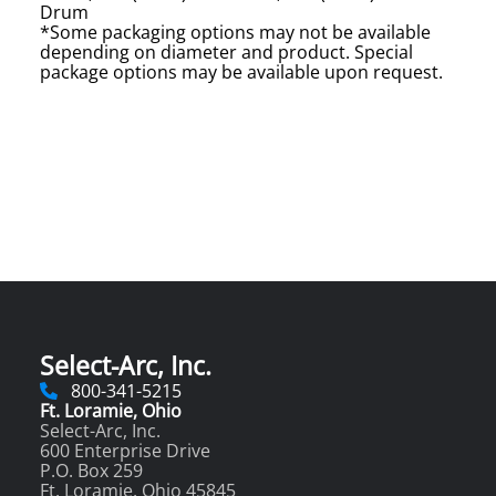
Drum
*Some packaging options may not be available
depending on diameter and product. Special
package options may be available upon request.
Select-Arc, Inc.
800-341-5215
Ft. Loramie, Ohio
Select-Arc, Inc.
600 Enterprise Drive
P.O. Box 259
Ft. Loramie, Ohio 45845