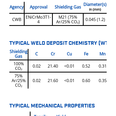
Diameter(s)
Agency
Approval
Shielding Gas
in (mm)
ENiCrMo3T1-
M21 (75%
CWB
0.045 (1.2)
4
Ar/25% CO₂)
TYPICAL WELD DEPOSIT CHEMISTRY (WT%)
Shielding
C
Cr
Cu
Fe
Mn
Gas
100%
0.02
21.40
<0.01
0.52
0.31
CO₂
75%
Ar/25%
0.02
21.60
<0.01
0.60
0.35
CO₂
TYPICAL MECHANICAL PROPERTIES