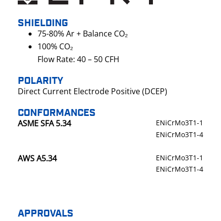
SHIELDING
75-80% Ar + Balance CO₂
100% CO₂
Flow Rate: 40 – 50 CFH
POLARITY
Direct Current Electrode Positive (DCEP)
CONFORMANCES
ASME SFA 5.34
ENiCrMo3T1-1
ENiCrMo3T1-4
AWS A5.34
ENiCrMo3T1-1
ENiCrMo3T1-4
APPROVALS