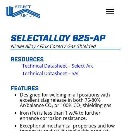
Skip
to
content
SELECTALLOY 625-AP
Nickel Alloy / Flux Cored / Gas Shielded
RESOURCES
Technical Datasheet – Select-Arc
Technical Datasheet – SAI
FEATURES
Designed for welding in all positions with
excellent slag release in both 75-80%
Ar/balance CO₂ or 100% CO₂ shielding gas
Iron (Fe) is less than 1 wt% to further
enhance corrosion resistance.
Exceptional mechanical properties and low