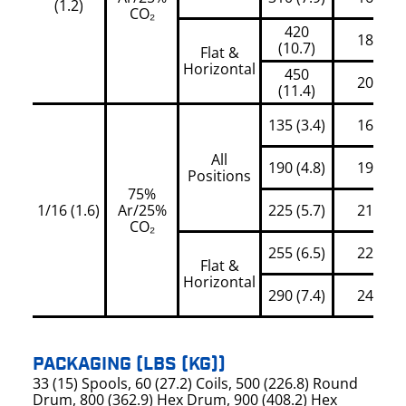
(1.2)
CO₂
420
180
(10.7)
Flat &
Horizontal
450
200
(11.4)
135 (3.4)
160
All
190 (4.8)
195
Positions
75%
1/16 (1.6)
Ar/25%
225 (5.7)
210
CO₂
255 (6.5)
225
Flat &
Horizontal
290 (7.4)
245
PACKAGING (LBS (KG))
33 (15) Spools, 60 (27.2) Coils, 500 (226.8) Round
Drum, 800 (362.9) Hex Drum, 900 (408.2) Hex