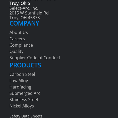
Troy, Ohio
Select-Arc, Inc.
2015 W Stanfield Rd
Troy, OH 45373
COMPANY
About Us
Careers
Compliance
Quality
Supplier Code of Conduct
PRODUCTS
Carbon Steel
Low Alloy
Hardfacing
Submerged Arc
Stainless Steel
Nickel Alloys
Safety Data Sheets