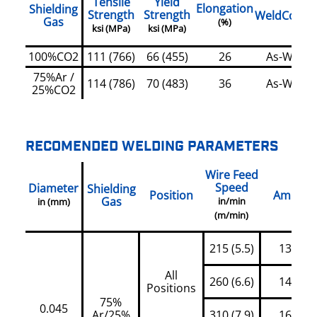
Tensile
Yield
Elongation
Shielding
Strength
Strength
WeldCondit
Gas
(%)
ksi (MPa)
ksi (MPa)
100%CO2
111 (766)
66 (455)
26
As-Welde
75%Ar /
114 (786)
70 (483)
36
As-Welde
25%CO2
RECOMENDED WELDING PARAMETERS
Wire Feed
Speed
Diameter
Shielding
Position
Amps
Gas
in/min
in (mm)
(m/min)
215 (5.5)
130
All
260 (6.6)
145
Positions
75%
0.045
Ar/25%
310 (7.9)
160