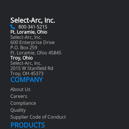
Select-Arc, Inc.
800-341-5215
Ft. Loramie, Ohio
Select-Arc, Inc.
600 Enterprise Drive
P.O. Box 259
Ft. Loramie, Ohio 45845
Troy, Ohio
Select-Arc, Inc.
2015 W Stanfield Rd
Troy, OH 45373
COMPANY
About Us
Careers
Compliance
Quality
Supplier Code of Conduct
PRODUCTS