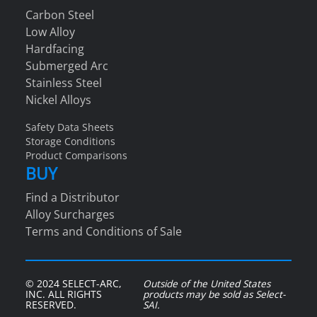
Carbon Steel
Low Alloy
Hardfacing
Submerged Arc
Stainless Steel
Nickel Alloys
Safety Data Sheets
Storage Conditions
Product Comparisons
BUY
Find a Distributor
Alloy Surcharges
Terms and Conditions of Sale
© 2024 SELECT-ARC,
Outside of the United States
INC. ALL RIGHTS
products may be sold as Select-
RESERVED.
SAI.