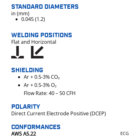
STANDARD DIAMETERS
in (mm)
0.045 (1.2)
WELDING POSITIONS
Flat and Horizontal
SHIELDING
Ar + 0.5-3% CO₂
Ar + 0.5-3% O₂
Flow Rate: 40 – 50 CFH
POLARITY
Direct Current Electrode Positive (DCEP)
CONFORMANCES
AWS A5.22
ECG