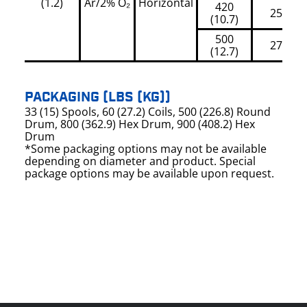
(1.2)
Ar/2% O₂
Horizontal
420
250
(10.7)
500
270
(12.7)
PACKAGING (LBS (KG))
33 (15) Spools, 60 (27.2) Coils, 500 (226.8) Round
Drum, 800 (362.9) Hex Drum, 900 (408.2) Hex
Drum
*Some packaging options may not be available
depending on diameter and product. Special
package options may be available upon request.