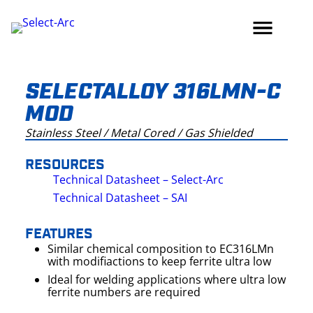
Skip
to
content
SELECTALLOY 316LMN-C
MOD
Stainless Steel / Metal Cored / Gas Shielded
RESOURCES
Technical Datasheet – Select-Arc
Technical Datasheet – SAI
FEATURES
Similar chemical composition to EC316LMn
with modifiactions to keep ferrite ultra low
Ideal for welding applications where ultra low
ferrite numbers are required