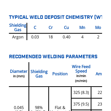
TYPICAL WELD DEPOSIT CHEMISTRY (WT%)
Shielding
C
Cr
Cu
Mn
Mo
Gas
Argon
0.03
18
0.40
4
2
RECOMENDED WELDING PARAMETERS
Wire Feed
Speed
Diameter
Shielding
Position
Amps
Gas
in/min
in (mm)
(m/min)
325 (8.3)
220
375 (9.5)
235
0.045
98%
Flat &