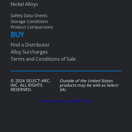
Nickel Alloys
Safety Data Sheets
Storage Conditions
Product Comparisons
BUY
Find a Distributor
Alloy Surcharges
Terms and Conditions of Sale
© 2024 SELECT-ARC,
Outside of the United States
INC. ALL RIGHTS
products may be sold as Select-
RESERVED.
SAI.
Privacy Policy
Cookie Policy