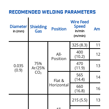
RECOMENDED WELDING PARAMETERS
Wire Feed
Speed
Diameter
Shielding
Position
Amps
Gas
in/min
in (mm)
(m/min)
325 (8.3)
110
400
All-
120
(10.2)
Position
75%
470
0.035
130
Ar/25%
(11.9)
(0.9)
CO₂
565
145
(14.4)
Flat &
Horizontal
660
160
(16.8)
215 (5.5)
130