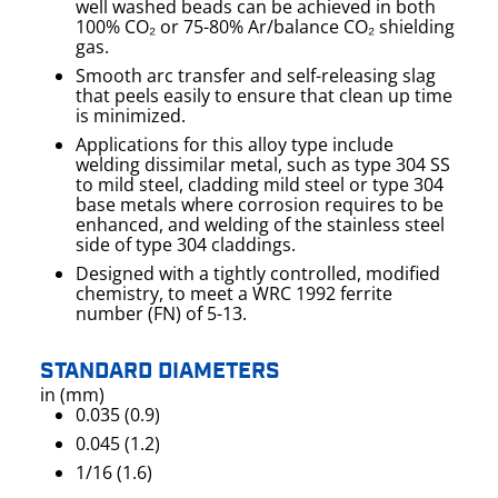
well washed beads can be achieved in both
100% CO₂ or 75-80% Ar/balance CO₂ shielding
gas.
Smooth arc transfer and self-releasing slag
that peels easily to ensure that clean up time
is minimized.
Applications for this alloy type include
welding dissimilar metal, such as type 304 SS
to mild steel, cladding mild steel or type 304
base metals where corrosion requires to be
enhanced, and welding of the stainless steel
side of type 304 claddings.
Designed with a tightly controlled, modified
chemistry, to meet a WRC 1992 ferrite
number (FN) of 5-13.
STANDARD DIAMETERS
in (mm)
0.035 (0.9)
0.045 (1.2)
1/16 (1.6)