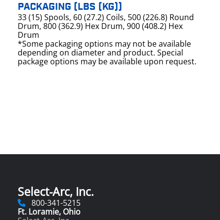
PACKAGING (LBS (KG))
33 (15) Spools, 60 (27.2) Coils, 500 (226.8) Round
Drum, 800 (362.9) Hex Drum, 900 (408.2) Hex
Drum
*Some packaging options may not be available
depending on diameter and product. Special
package options may be available upon request.
Select-Arc, Inc.
800-341-5215
Ft. Loramie, Ohio