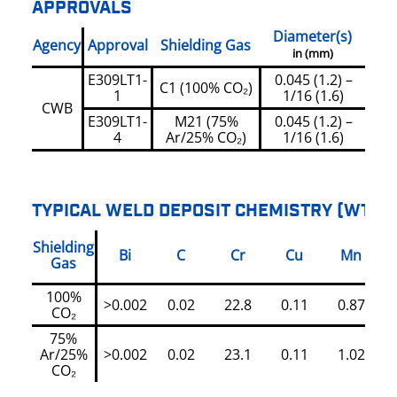
APPROVALS
Diameter(s)
Agency
Approval
Shielding Gas
in (mm)
E309LT1-
0.045 (1.2) –
C1 (100% CO₂)
1
1/16 (1.6)
CWB
E309LT1-
M21 (75%
0.045 (1.2) –
4
Ar/25% CO₂)
1/16 (1.6)
TYPICAL WELD DEPOSIT CHEMISTRY (WT%)
Shielding
Bi
C
Cr
Cu
Mn
Gas
100%
>0.002
0.02
22.8
0.11
0.87
CO₂
75%
Ar/25%
>0.002
0.02
23.1
0.11
1.02
CO₂