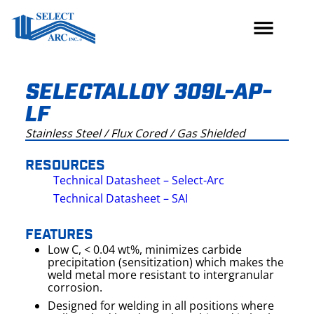
Skip
to
content
SELECTALLOY 309L-AP-
LF
Stainless Steel / Flux Cored / Gas Shielded
RESOURCES
Technical Datasheet – Select-Arc
Technical Datasheet – SAI
FEATURES
Low C, < 0.04 wt%, minimizes carbide
precipitation (sensitization) which makes the
weld metal more resistant to intergranular
corrosion.
Designed for welding in all positions where