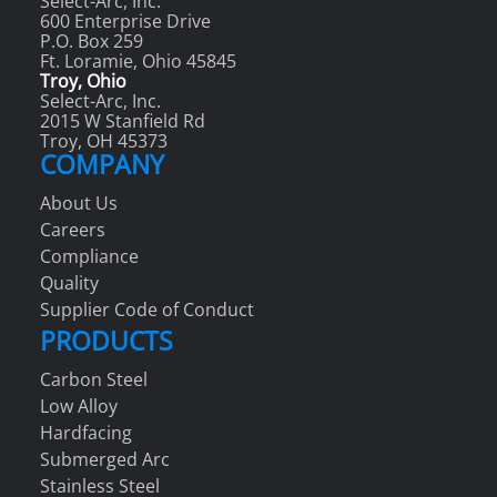
Select-Arc, Inc.
600 Enterprise Drive
P.O. Box 259
Ft. Loramie, Ohio 45845
Troy, Ohio
Select-Arc, Inc.
2015 W Stanfield Rd
Troy, OH 45373
COMPANY
About Us
Careers
Compliance
Quality
Supplier Code of Conduct
PRODUCTS
Carbon Steel
Low Alloy
Hardfacing
Submerged Arc
Stainless Steel