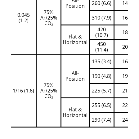
All-
260 (6.6)
145
Position
75%
0.045
Ar/25%
310 (7.9)
160
(1.2)
CO₂
420
180
(10.7)
Flat &
Horizontal
450
200
(11.4)
135 (3.4)
160
All-
190 (4.8)
195
Position
75%
1/16 (1.6)
Ar/25%
225 (5.7)
210
CO₂
255 (6.5)
225
Flat &
Horizontal
290 (7.4)
245