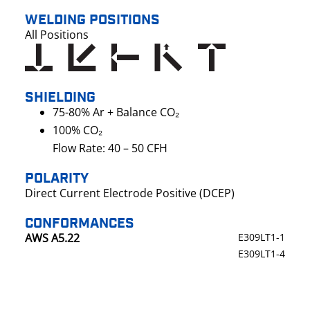
WELDING POSITIONS
All Positions
SHIELDING
75-80% Ar + Balance CO₂
100% CO₂
Flow Rate: 40 – 50 CFH
POLARITY
Direct Current Electrode Positive (DCEP)
CONFORMANCES
AWS A5.22
E309LT1-1
E309LT1-4