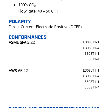
100% CO₂
Flow Rate: 40 – 50 CFH
POLARITY
Direct Current Electrode Positive (DCEP)
CONFORMANCES
ASME SFA 5.22
E308LT1-1
E308LT1-4
E308T1-1
E308T1-4
AWS A5.22
E308LT1-1
E308LT1-4
E308T1-1
E308T1-4