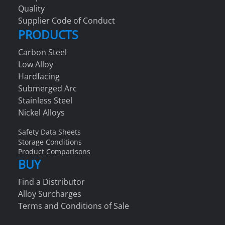
Quality
Supplier Code of Conduct
PRODUCTS
Carbon Steel
Low Alloy
Hardfacing
Submerged Arc
Stainless Steel
Nickel Alloys
Safety Data Sheets
Storage Conditions
Product Comparisons
BUY
Find a Distributor
Alloy Surcharges
Terms and Conditions of Sale