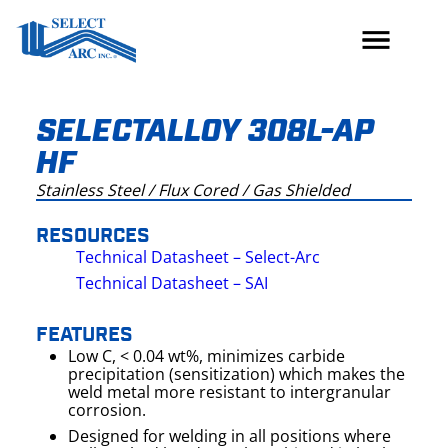
Skip
to
content
SELECTALLOY 308L-AP
HF
Stainless Steel / Flux Cored / Gas Shielded
RESOURCES
Technical Datasheet – Select-Arc
Technical Datasheet – SAI
FEATURES
Low C, < 0.04 wt%, minimizes carbide
precipitation (sensitization) which makes the
weld metal more resistant to intergranular
corrosion.
Designed for welding in all positions where