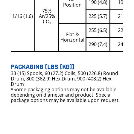
190 (4.8)
195
Position
75%
1/16 (1.6)
Ar/25%
225 (5.7)
210
CO₂
255 (6.5)
225
Flat &
Horizontal
290 (7.4)
245
PACKAGING (LBS (KG))
33 (15) Spools, 60 (27.2) Coils, 500 (226.8) Round
Drum, 800 (362.9) Hex Drum, 900 (408.2) Hex
Drum
*Some packaging options may not be available
depending on diameter and product. Special
package options may be available upon request.