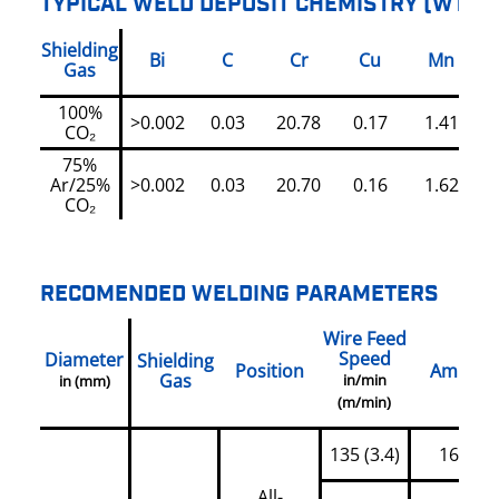
TYPICAL WELD DEPOSIT CHEMISTRY (WT%)
Shielding
Bi
C
Cr
Cu
Mn
Gas
100%
>0.002
0.03
20.78
0.17
1.41
CO₂
75%
Ar/25%
>0.002
0.03
20.70
0.16
1.62
CO₂
RECOMENDED WELDING PARAMETERS
Wire Feed
Speed
Diameter
Shielding
Position
Amps
Gas
in/min
in (mm)
(m/min)
135 (3.4)
160
All-