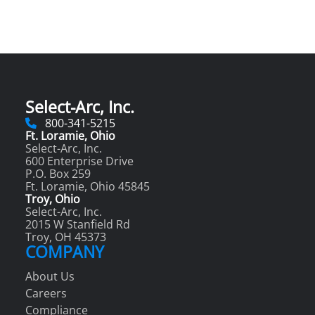
Select-Arc, Inc.
800-341-5215
Ft. Loramie, Ohio
Select-Arc, Inc.
600 Enterprise Drive
P.O. Box 259
Ft. Loramie, Ohio 45845
Troy, Ohio
Select-Arc, Inc.
2015 W Stanfield Rd
Troy, OH 45373
COMPANY
About Us
Careers
Compliance