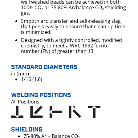
well washed beads can be achieved in both
100% CO₂ or 75-80% Ar/balance CO₂ shielding
gas.
Smooth arc transfer and self-releasing slag
that peels easily to ensure that clean up time
is minimized.
Designed with a tightly controlled, modified
chemistry, to meet a WRC 1992 ferrite
number (FN) of greater than 13.
STANDARD DIAMETERS
in (mm)
1/16 (1.6)
WELDING POSITIONS
All Positions
SHIELDING
75-80% Ar + Balance CO₂