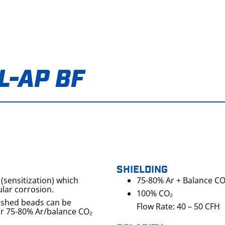
L-AP BF
SHIELDING
(sensitization) which
75-80% Ar + Balance CO
lar corrosion.
100% CO₂
washed beads can be
Flow Rate: 40 – 50 CFH
or 75-80% Ar/balance CO₂