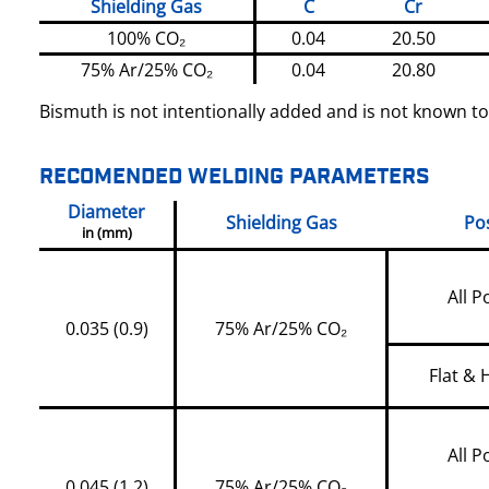
Shielding Gas
C
Cr
100% CO₂
0.04
20.50
75% Ar/25% CO₂
0.04
20.80
Bismuth is not intentionally added and is not known to
RECOMENDED WELDING PARAMETERS
Diameter
Shielding Gas
Pos
in (mm)
All P
0.035 (0.9)
75% Ar/25% CO₂
Flat & 
All P
0.045 (1.2)
75% Ar/25% CO₂