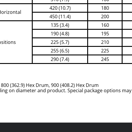
420 (10.7)
180
Horizontal
450 (11.4)
200
135 (3.4)
160
190 (4.8)
195
ositions
225 (5.7)
210
255 (6.5)
225
290 (7.4)
245
m, 800 (362.9) Hex Drum, 900 (408.2) Hex Drum
ing on diameter and product. Special package options may 