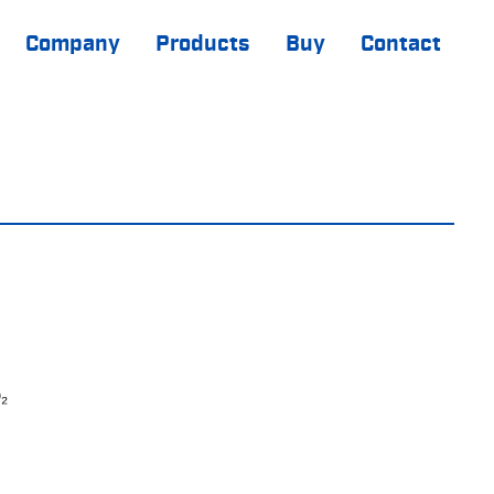
Company
Products
Buy
Contact
₂