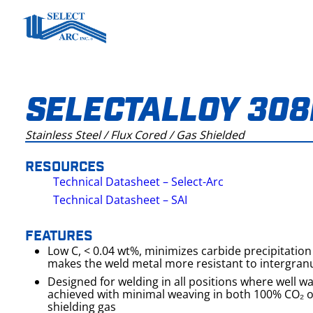
Skip
to
content
SELECTALLOY 308
Stainless Steel / Flux Cored / Gas Shielded
RESOURCES
Technical Datasheet – Select-Arc
Technical Datasheet – SAI
FEATURES
Low C, < 0.04 wt%, minimizes carbide precipitation 
makes the weld metal more resistant to intergranu
Designed for welding in all positions where well 
achieved with minimal weaving in both 100% CO₂ 
shielding gas