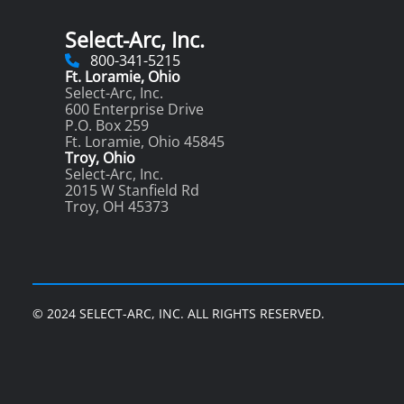
Select-Arc, Inc.
800-341-5215
Ft. Loramie, Ohio
Select-Arc, Inc.
600 Enterprise Drive
P.O. Box 259
Ft. Loramie, Ohio 45845
Troy, Ohio
Select-Arc, Inc.
2015 W Stanfield Rd
Troy, OH 45373
© 2024 SELECT-ARC, INC. ALL RIGHTS RESERVED.