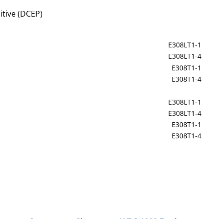
itive (DCEP)
E308LT1-1
E308LT1-4
E308T1-1
E308T1-4
E308LT1-1
E308LT1-4
E308T1-1
E308T1-4