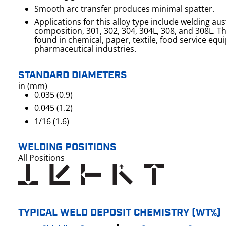
Smooth arc transfer produces minimal spatter.
Applications for this alloy type include welding aust
composition, 301, 302, 304, 304L, 308, and 308L. These alloys are commonly
found in chemical, paper, textile, food service eq
pharmaceutical industries.
STANDARD DIAMETERS
in (mm)
0.035 (0.9)
0.045 (1.2)
1/16 (1.6)
WELDING POSITIONS
All Positions
TYPICAL WELD DEPOSIT CHEMISTRY (WT%)