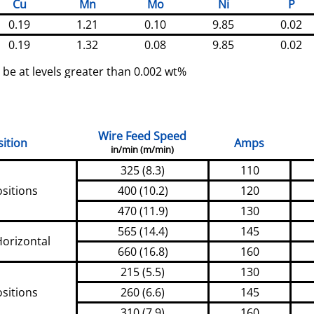
Cu
Mn
Mo
Ni
P
0.19
1.21
0.10
9.85
0.02
0.19
1.32
0.08
9.85
0.02
 be at levels greater than 0.002 wt%
Wire Feed Speed
ition
Amps
in/min (m/min)
325 (8.3)
110
ositions
400 (10.2)
120
470 (11.9)
130
565 (14.4)
145
Horizontal
660 (16.8)
160
215 (5.5)
130
ositions
260 (6.6)
145
310 (7.9)
160