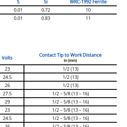
S
Si
WRC-1992 Ferrite
0.01
0.72
10
0.01
0.83
11
Contact Tip to Work Distance
Volts
in (mm)
23
1/2 (13)
24.5
1/2 (13)
26
1/2 (13)
27.5
1/2 – 5/8 (13 – 16)
29
1/2 – 5/8 (13 – 16)
23
1/2 – 5/8 (13 – 16)
24.5
1/2 – 5/8 (13 – 16)
26
1/2 – 5/8 (13 – 16)