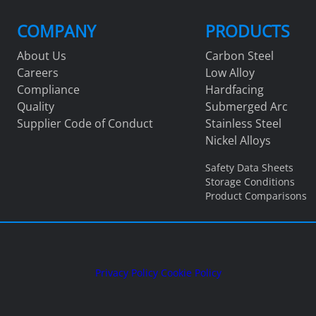
COMPANY
PRODUCTS
About Us
Carbon Steel
Careers
Low Alloy
Compliance
Hardfacing
Quality
Submerged Arc
Supplier Code of Conduct
Stainless Steel
Nickel Alloys
Safety Data Sheets
Storage Conditions
Product Comparisons
Privacy Policy
Cookie Policy