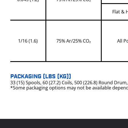
Flat & 
1/16 (1.6)
75% Ar/25% CO₂
All P
PACKAGING (LBS (KG))
33 (15) Spools, 60 (27.2) Coils, 500 (226.8) Round Dru
*Some packaging options may not be available depend