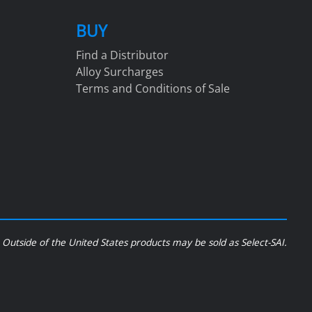
BUY
Find a Distributor
Alloy Surcharges
Terms and Conditions of Sale
Outside of the United States products may be sold as Select-SAI.