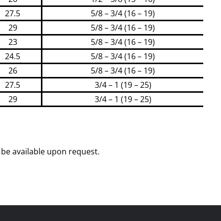
27.5
5/8 – 3/4 (16 – 19)
29
5/8 – 3/4 (16 – 19)
23
5/8 – 3/4 (16 – 19)
24.5
5/8 – 3/4 (16 – 19)
26
5/8 – 3/4 (16 – 19)
27.5
3/4 – 1 (19 – 25)
29
3/4 – 1 (19 – 25)
be available upon request.