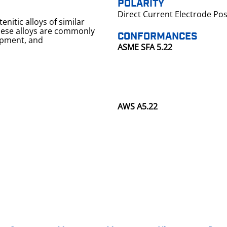
POLARITY
Direct Current Electrode Pos
enitic alloys of similar
CONFORMANCES
uipment, and
ASME SFA 5.22
AWS A5.22