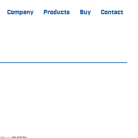
Company
Products
Buy
Contact