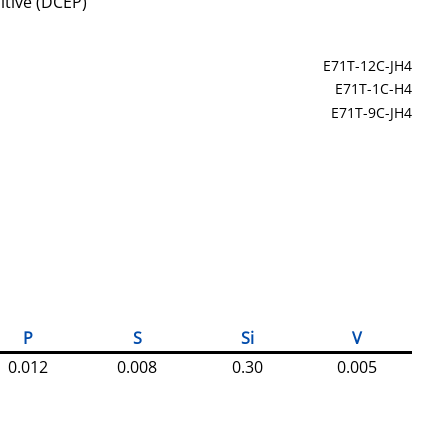
itive (DCEP)
E71T-12C-JH4
E71T-1C-H4
E71T-9C-JH4
P
S
Si
V
0.012
0.008
0.30
0.005