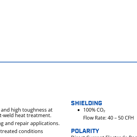
SHIELDING
h and high toughness at
100% CO₂
t-weld heat treatment.
Flow Rate: 40 – 50 CFH
ng and repair applications.
POLARITY
 treated conditions