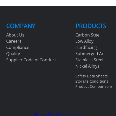
COMPANY
PRODUCTS
About Us
Carbon Steel
Careers
Low Alloy
Compliance
Hardfacing
Quality
Submerged Arc
Supplier Code of Conduct
Stainless Steel
Nickel Alloys
Safety Data Sheets
Storage Conditions
Product Comparisons
Privacy Policy
Cookie Policy