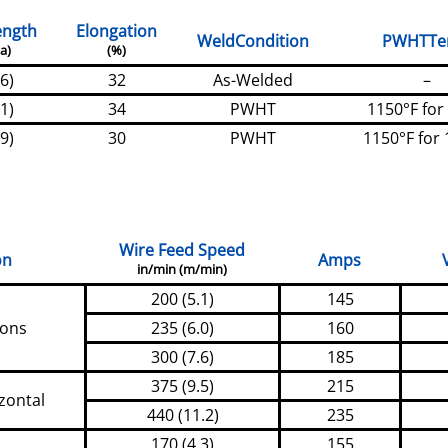
ength
Elongation
WeldCondition
PWHTT
a)
(%)
6)
32
As-Welded
–
1)
34
PWHT
1150°F for
9)
30
PWHT
1150°F for 
Wire Feed Speed
on
Amps
in/min (m/min)
200 (5.1)
145
ions
235 (6.0)
160
300 (7.6)
185
375 (9.5)
215
zontal
440 (11.2)
235
170 (4.3)
155