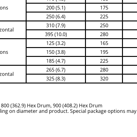
ions
200 (5.1)
175
250 (6.4)
225
310 (7.9)
250
zontal
395 (10.0)
280
125 (3.2)
165
ions
150 (3.8)
195
185 (4.7)
225
265 (6.7)
280
zontal
325 (8.3)
320
m, 800 (362.9) Hex Drum, 900 (408.2) Hex Drum
ing on diameter and product. Special package options may 