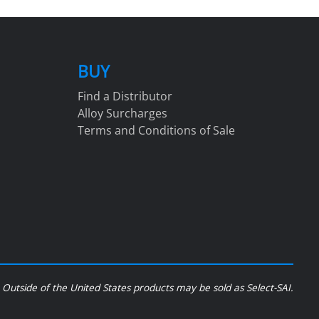
BUY
Find a Distributor
Alloy Surcharges
Terms and Conditions of Sale
Outside of the United States products may be sold as Select-SAI.