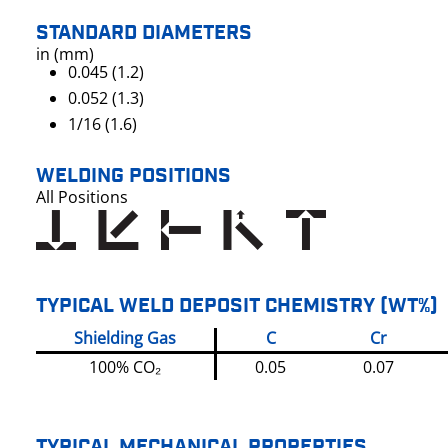
STANDARD DIAMETERS
in (mm)
0.045 (1.2)
0.052 (1.3)
1/16 (1.6)
WELDING POSITIONS
All Positions
TYPICAL WELD DEPOSIT CHEMISTRY (WT%)
Shielding Gas
C
Cr
100% CO₂
0.05
0.07
TYPICAL MECHANICAL PROPERTIES