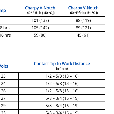
Charpy V-Notch
Charpy V-Notch
emp
-40 °F ft⋅lb (-40 °C J)
-60 °F ft⋅lb (-51 °C J)
101 (137)
88 (119)
 8 hrs
105 (142)
89 (121)
16 hrs
59 (80)
45 (61)
Contact Tip to Work Distance
Volts
in (mm)
23
1/2 – 5/8 (13 – 16)
24
1/2 – 5/8 (13 – 16)
26
1/2 – 5/8 (13 – 16)
27
5/8 – 3/4 (16 – 19)
29
5/8 – 3/4 (16 – 19)
23
5/8 – 3/4 (16 – 19)