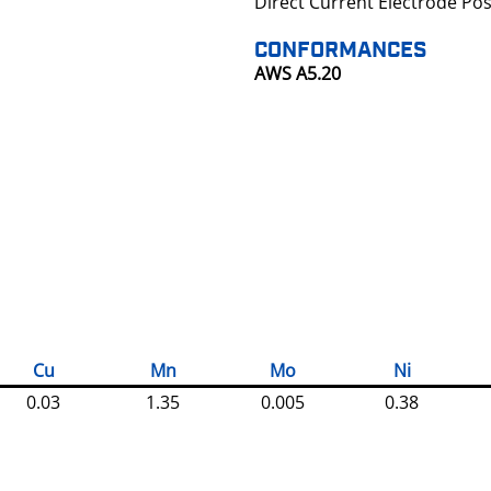
Direct Current Electrode Pos
CONFORMANCES
AWS A5.20
Cu
Mn
Mo
Ni
0.03
1.35
0.005
0.38