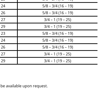
24
5/8 – 3/4 (16 – 19)
26
5/8 – 3/4 (16 – 19)
27
3/4 – 1 (19 – 25)
29
3/4 – 1 (19 – 25)
23
5/8 – 3/4 (16 – 19)
24
5/8 – 3/4 (16 – 19)
26
5/8 – 3/4 (16 – 19)
27
3/4 – 1 (19 – 25)
29
3/4 – 1 (19 – 25)
be available upon request.