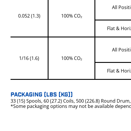
All Posit
0.052 (1.3)
100% CO₂
Flat & Hori
All Posit
1/16 (1.6)
100% CO₂
Flat & Hori
PACKAGING (LBS (KG))
33 (15) Spools, 60 (27.2) Coils, 500 (226.8) Round Dru
*Some packaging options may not be available depend