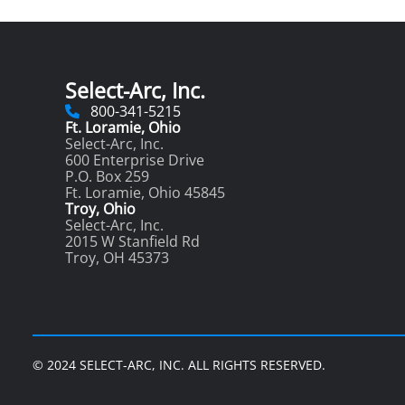
Select-Arc, Inc.
800-341-5215
Ft. Loramie, Ohio
Select-Arc, Inc.
600 Enterprise Drive
P.O. Box 259
Ft. Loramie, Ohio 45845
Troy, Ohio
Select-Arc, Inc.
2015 W Stanfield Rd
Troy, OH 45373
© 2024 SELECT-ARC, INC. ALL RIGHTS RESERVED.