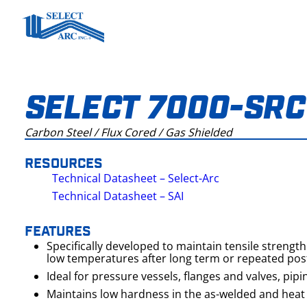
Skip
to
content
SELECT 7000-SRC
Carbon Steel / Flux Cored / Gas Shielded
RESOURCES
Technical Datasheet – Select-Arc
Technical Datasheet – SAI
FEATURES
Specifically developed to maintain tensile strengt
low temperatures after long term or repeated pos
Ideal for pressure vessels, flanges and valves, pipi
Maintains low hardness in the as-welded and heat