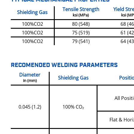
Tensile Strength
Yield Str
Shielding Gas
ksi (MPa)
ksi (MP
100%CO2
80 (548)
68 (46
100%CO2
75 (519)
61 (42
100%CO2
79 (541)
64 (43
RECOMENDED WELDING PARAMETERS
Diameter
Shielding Gas
Positi
in (mm)
All Posit
0.045 (1.2)
100% CO₂
Flat & Hori