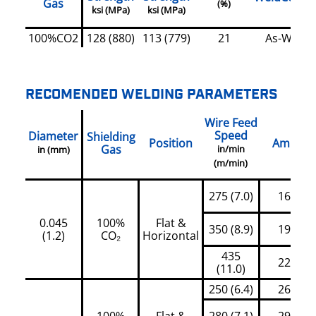
Gas
(%)
ksi (MPa)
ksi (MPa)
100%CO2
128 (880)
113 (779)
21
As-Welde
RECOMENDED WELDING PARAMETERS
Wire Feed
Speed
Diameter
Shielding
Position
Amps
Gas
in/min
in (mm)
(m/min)
275 (7.0)
160
0.045
100%
Flat &
350 (8.9)
190
(1.2)
CO₂
Horizontal
435
220
(11.0)
250 (6.4)
265
100%
Flat &
280 (7.1)
290