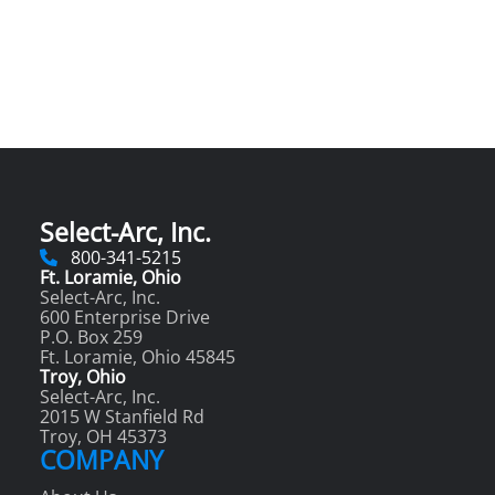
Select-Arc, Inc.
800-341-5215
Ft. Loramie, Ohio
Select-Arc, Inc.
600 Enterprise Drive
P.O. Box 259
Ft. Loramie, Ohio 45845
Troy, Ohio
Select-Arc, Inc.
2015 W Stanfield Rd
Troy, OH 45373
COMPANY