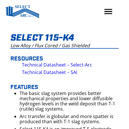
Skip
to
content
SELECT 115-K4
Low Alloy / Flux Cored / Gas Shielded
RESOURCES
Technical Datasheet – Select-Arc
Technical Datasheet – SAI
FEATURES
The basic slag system provides better
mechanical properties and lower diffusible
hydrogen levels in the weld deposit than T-1
(rutile) slag systems.
Arc transfer is globular and more spatter is
produced than with T-1 slag systems.