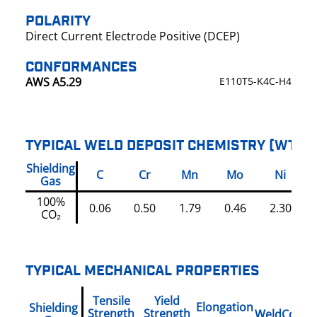
POLARITY
Direct Current Electrode Positive (DCEP)
CONFORMANCES
AWS A5.29
E110T5-K4C-H4
TYPICAL WELD DEPOSIT CHEMISTRY (WT%)
Shielding
C
Cr
Mn
Mo
Ni
Gas
100%
0.06
0.50
1.79
0.46
2.30
0
CO₂
TYPICAL MECHANICAL PROPERTIES
Tensile
Yield
Elongation
Shielding
Strength
Strength
WeldCondit