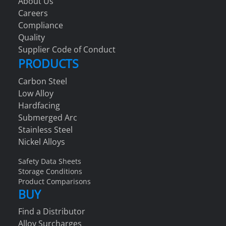
About Us
Careers
Compliance
Quality
Supplier Code of Conduct
PRODUCTS
Carbon Steel
Low Alloy
Hardfacing
Submerged Arc
Stainless Steel
Nickel Alloys
Safety Data Sheets
Storage Conditions
Product Comparisons
BUY
Find a Distributor
Alloy Surcharges