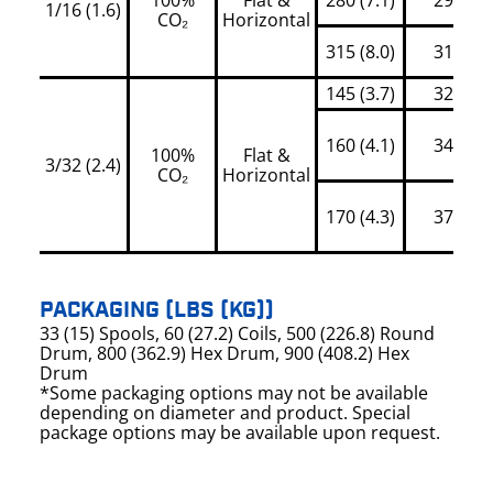
1/16 (1.6)
CO₂
Horizontal
315 (8.0)
315
145 (3.7)
320
160 (4.1)
345
100%
Flat &
3/32 (2.4)
CO₂
Horizontal
170 (4.3)
370
PACKAGING (LBS (KG))
33 (15) Spools, 60 (27.2) Coils, 500 (226.8) Round
Drum, 800 (362.9) Hex Drum, 900 (408.2) Hex
Drum
*Some packaging options may not be available
depending on diameter and product. Special
package options may be available upon request.