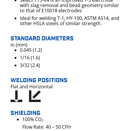
Select 115-K4 is an improved T-5 electrode
with slag removal and bead geometry similar
to that of E10018 electrodes
Ideal for welding T-1, HY-100, ASTM A514, and
other HSLA steels of similar strength.
STANDARD DIAMETERS
in (mm)
0.045 (1.2)
1/16 (1.6)
3/32 (2.4)
WELDING POSITIONS
Flat and Horizontal
SHIELDING
100% CO₂
Flow Rate: 40 – 50 CFH