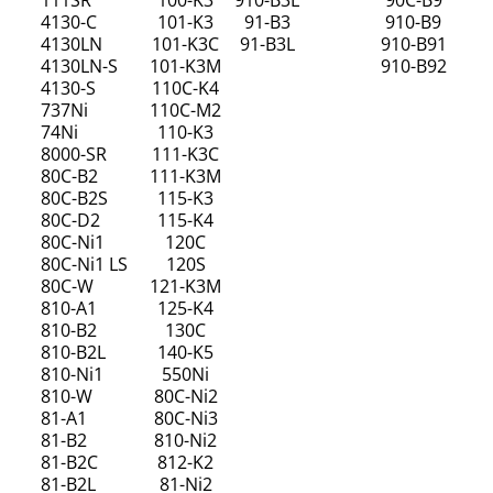
111SR
100-K3
910-B3L
90C-B9
4130-C
101-K3
91-B3
910-B9
4130LN
101-K3C
91-B3L
910-B91
4130LN-S
101-K3M
910-B92
4130-S
110C-K4
737Ni
110C-M2
74Ni
110-K3
8000-SR
111-K3C
80C-B2
111-K3M
80C-B2S
115-K3
80C-D2
115-K4
80C-Ni1
120C
80C-Ni1 LS
120S
80C-W
121-K3M
810-A1
125-K4
810-B2
130C
810-B2L
140-K5
810-Ni1
550Ni
810-W
80C-Ni2
81-A1
80C-Ni3
81-B2
810-Ni2
81-B2C
812-K2
81-B2L
81-Ni2