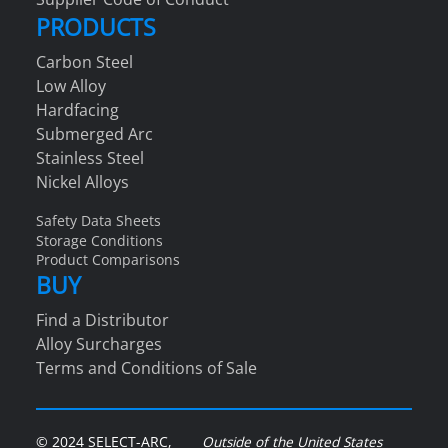
PRODUCTS
Carbon Steel
Low Alloy
Hardfacing
Submerged Arc
Stainless Steel
Nickel Alloys
Safety Data Sheets
Storage Conditions
Product Comparisons
BUY
Find a Distributor
Alloy Surcharges
Terms and Conditions of Sale
© 2024 SELECT-ARC,
Outside of the United States