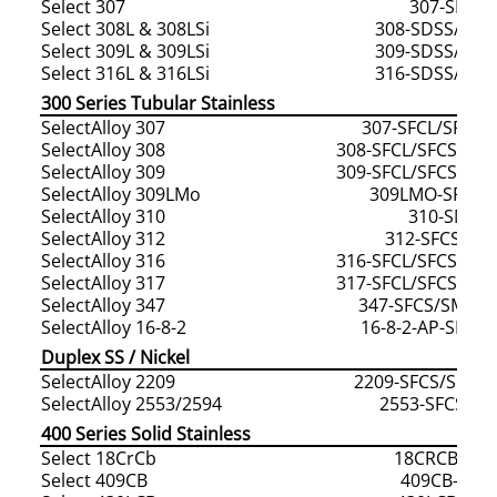
Select 307
307-SDSS
Select 308L & 308LSi
308-SDSS/308-
Select 309L & 309LSi
309-SDSS/309-
Select 316L & 316LSi
316-SDSS/316-
300 Series Tubular Stainless
SelectAlloy 307
307-SFCL/SFCS
SelectAlloy 308
308-SFCL/SFCS/SM
SelectAlloy 309
309-SFCL/SFCS/SM
SelectAlloy 309LMo
309LMO-SFCL/
SelectAlloy 310
310-SMCS
SelectAlloy 312
312-SFCS/SM
SelectAlloy 316
316-SFCL/SFCS/SM
SelectAlloy 317
317-SFCL/SFCS/SM
SelectAlloy 347
347-SFCS/SMCS
SelectAlloy 16-8-2
16-8-2-AP-SFCS
Duplex SS / Nickel
SelectAlloy 2209
2209-SFCS/SMCL
SelectAlloy 2553/2594
2553-SFCS/S
400 Series Solid Stainless
Select 18CrCb
18CRCB-400
Select 409CB
409CB-400