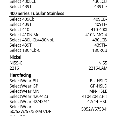
Select 430LCB
430LCB-400
Select 439Ti
439TI-400S
400 Series Tubular Stainless
Select 409Cb
409CB-409F
Select 409Ti
409TI-409F
Select 410
410-400F/40
Select 410NiMo
410NIMO-400F/
Select 430L-Cb/430NbL
430LCB-409
Select 439Ti
439TI-409F
Select 18CrCb-C
18CRCB-409
Nickel
Ni55-C
NI55-C
2216
2216-LAMC/N
Hardfacing
SelectWear BU
BU-HSLD/HS
SelectWear GP
GP-HSLD/HS
SelectWear MN
MN-HSLD/HS
SelectWear 420/423
410420423-HSLD
SelectWear 42/43/44
42/44-HSLD/H
SelectWear
5052W5758-HSLD
50/52W/57/58/M7/DR