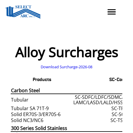
Skip
to
content
Alloy Surcharges
Download Surcharge-2026-08
Products
SC-Code/s
Carbon Steel
SC-SDFC/LDFC/SDMC/LDM
Tubular
LAMC/LASD/LALD/HSSD/H
Tubular SA 71T-9
SC-TFCS
Solid ER70S-3/ER70S-6
SC-SOLI
Solid NC3/NC6
SC-TSOD
300 Series Solid Stainless