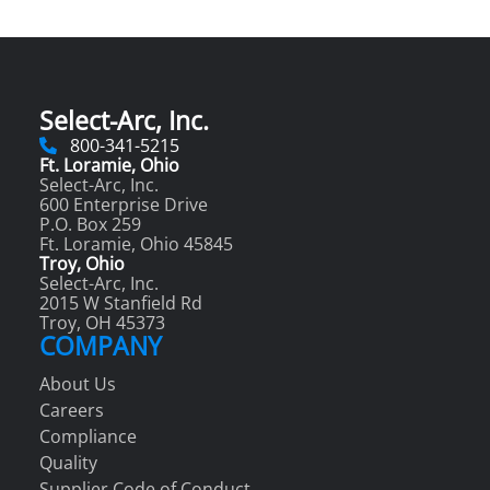
Select-Arc, Inc.
800-341-5215
Ft. Loramie, Ohio
Select-Arc, Inc.
600 Enterprise Drive
P.O. Box 259
Ft. Loramie, Ohio 45845
Troy, Ohio
Select-Arc, Inc.
2015 W Stanfield Rd
Troy, OH 45373
COMPANY
About Us
Careers
Compliance
Quality
Supplier Code of Conduct