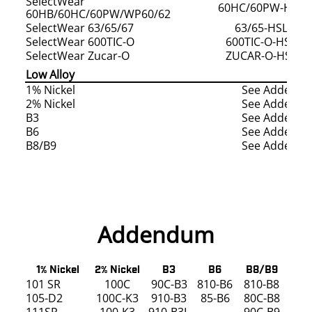
SelectWear
60HC/60PW-HSLD
60HB/60HC/60PW/WP60/62
SelectWear 63/65/67
63/65-HSLD/H
SelectWear 600TIC-O
600TIC-O-HSLD
SelectWear Zucar-O
ZUCAR-O-HSLD/
Low Alloy
1% Nickel
See Addend
2% Nickel
See Addend
B3
See Addend
B6
See Addend
B8/B9
See Addend
Addendum
1% Nickel
2% Nickel
B3
B6
B8/B9
101 SR
100C
90C-B3
810-B6
810-B8
105-D2
100C-K3
910-B3
85-B6
80C-B8