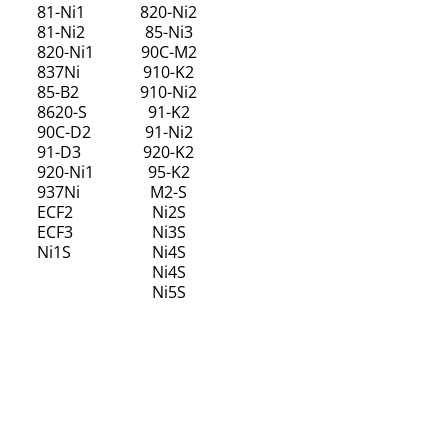
81-Ni1
820-Ni2
81-Ni2
85-Ni3
820-Ni1
90C-M2
837Ni
910-K2
85-B2
910-Ni2
8620-S
91-K2
90C-D2
91-Ni2
91-D3
920-K2
920-Ni1
95-K2
937Ni
M2-S
ECF2
Ni2S
ECF3
Ni3S
Ni1S
Ni4S
Ni4S
Ni5S